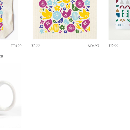
$7.00
$16.00
TT420
SD493
ER