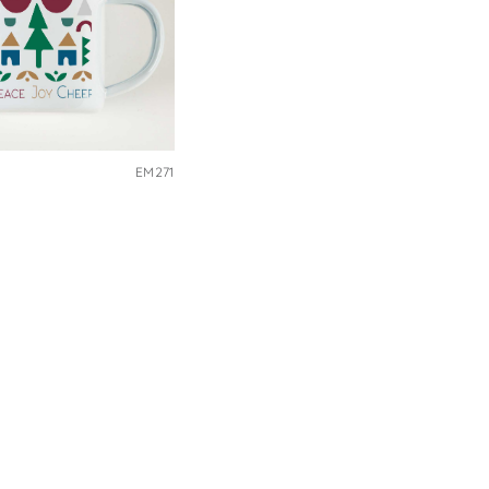
EM271