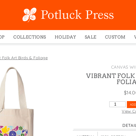
OP
COLLECTIONS
HOLIDAY
SALE
CUSTOM
ed Notes
Winter 2024
Christmas
gs
Studio
Easter
 Folk Art Birds & Foliage
mel Mugs
Photoplay
Father's Day
CANVAS WI
eting Cards
Juniper Trail
Halloween
VIBRANT FOLK 
FOLI
nets
Divine Woo
Holiday
$
14.
ches
Bricolage
Mother's Day
dish Dishcloths
Problem Child
New Year's
VIBRANT
ADD
FOLK
y Cards
FIDO
St. Patrick's Day
View C
ART
e Bags
States
Thanksgiving
BIRDS
DETAI
&
els
Valentine's Day
FOLIAGE