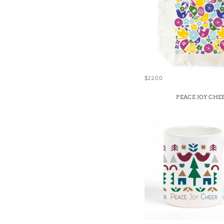
$22.00
PEACE JOY CHE