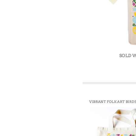
Win
SOLD 
VIBRANT FOLK ART BIRDS