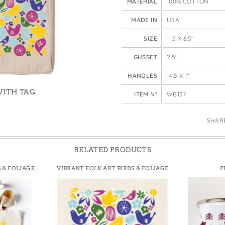
MATERIAL
100% COTTON
e Bags
QUANTITY
MADE IN
USA
SIZE
11.5 X 6.5"
GUSSET
2.5"
HANDLES
14.5 X 1"
WITH TAG
ITEM N°
WB137
SHAR
RELATED PRODUCTS
 & FOLIAGE
VIBRANT FOLK ART BIRDS & FOLIAGE
P