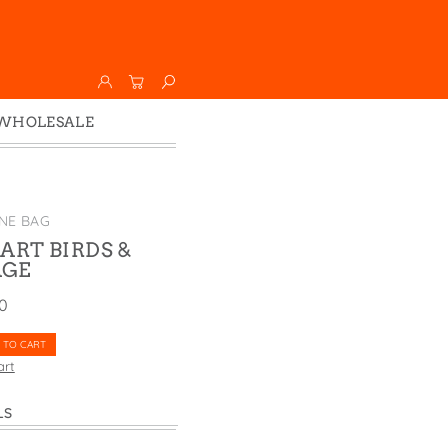
WHOLESALE
Wholesale
Faire
NE BAG
ART BIRDS &
AGE
00
 TO CART
art
LS