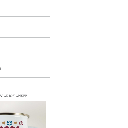
E
EACE JOY CHEER