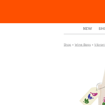
NEW
SH
Box
Mu
Shop
»
Wine Bags
»
Vibrant
Ena
Gre
Mag
Pou
Swe
Tin
Tot
Tow