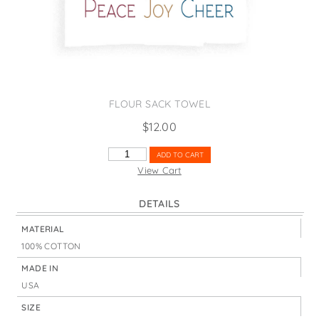
States
St. Patrick's Day
Wine Bags
Thanksgiving
Valentine's Day
FLOUR SACK TOWEL
$
12.00
PEACE
ADD TO CART
JOY
View Cart
CHEER
QUANTITY
DETAILS
MATERIAL
100% COTTON
MADE IN
USA
SIZE