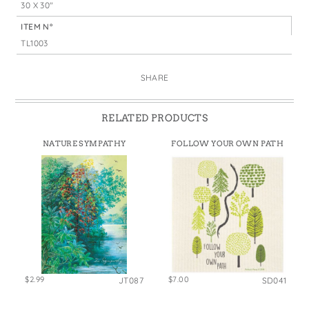
30 X 30"
ITEM N°
TL1003
SHARE
RELATED PRODUCTS
NATURE SYMPATHY
FOLLOW YOUR OWN PATH
$2.99
$7.00
JT087
SD041