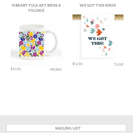
VIBRANT FOLK ART BIRDS &
WE GOT THIS BIRDS
FOLIAGE
$12.00
TL561
$12.00
MG965
MAILING LIST