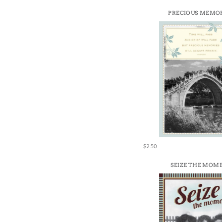
PRECIOUS MEMO
$2.50
SEIZE THE MOM