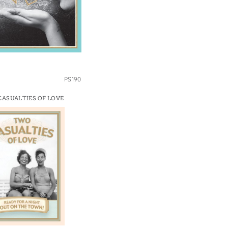
PS190
ASUALTIES OF LOVE