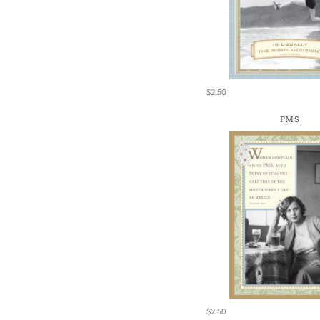
Win
$2.50
PMS
$2.50