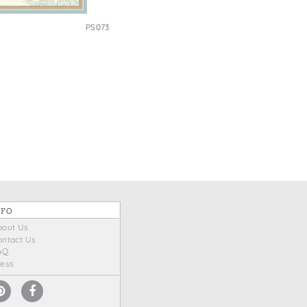
PS073
NFO
bout Us
ontact Us
AQ
ress