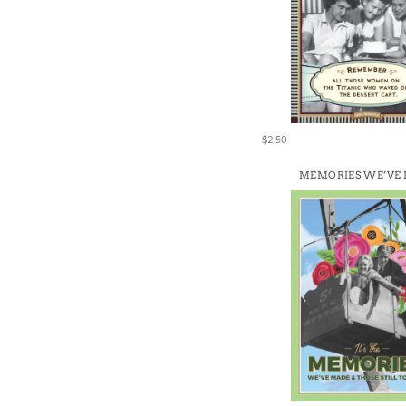
$2.50
MEMORIES WE’VE