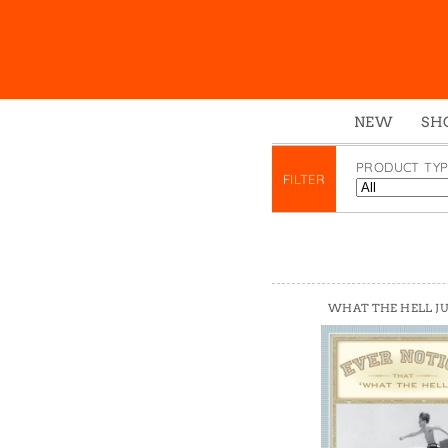
NEW
SH
Box
PRODUCT TYP
FILTER
Mu
Ena
Gre
Mag
Pou
WHAT THE HELL J
Swe
Tin
Tot
Tow