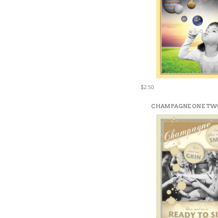
$2.50
CHAMPAGNE ONE TW