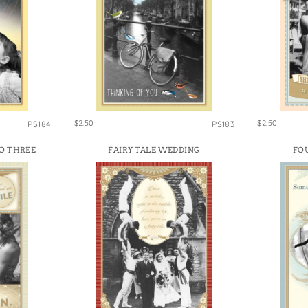
$2.50
$2.50
PS184
PS183
O THREE
FAIRY TALE WEDDING
FO