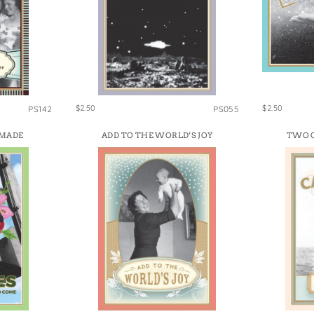
$2.50
$2.50
PS142
PS055
 MADE
ADD TO THE WORLD’S JOY
TWO C