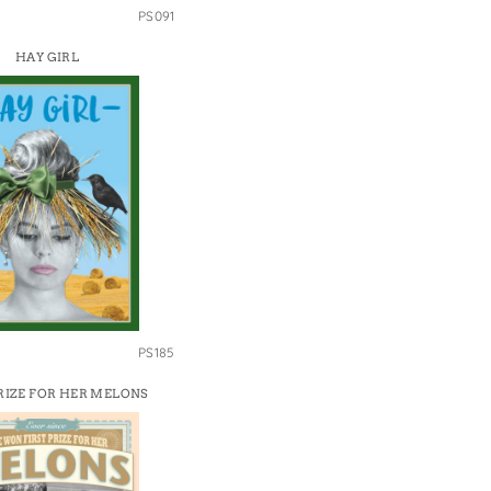
PS091
HAY GIRL
PS185
PRIZE FOR HER MELONS