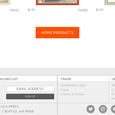
$2.50
$2.50
PS092
PS088
MORE PRODUCTS
ILING LIST
TRADE
I
Wholesale Login
A
Faire
C
Events & Shows
F
P
LUCK PRESS
T / SEATTLE, WA 98108