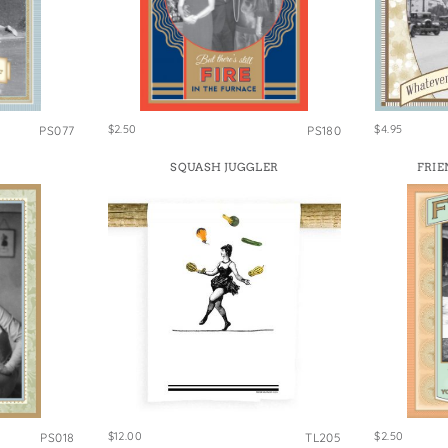
e Bags
$2.50
$4.95
PS077
PS180
SQUASH JUGGLER
FRIE
$12.00
$2.50
PS018
TL205