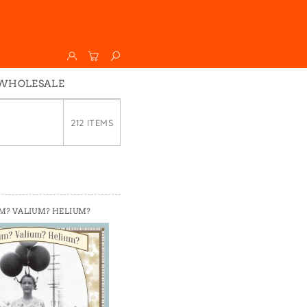
WHOLESALE
Wholesale
212 ITEMS
Faire
M? VALIUM? HELIUM?