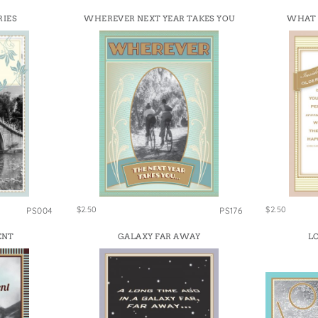
RIES
WHEREVER NEXT YEAR TAKES YOU
WHAT 
$2.50
$2.50
PS004
PS176
ENT
GALAXY FAR AWAY
LO