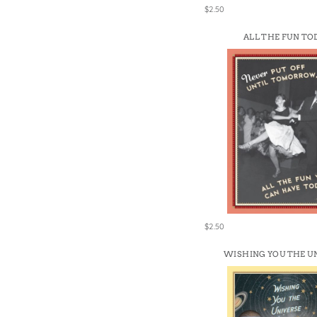
$2.50
ALL THE FUN TO
$2.50
WISHING YOU THE U