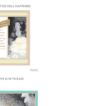
THE HELL HAPPENED
PS013
VE IS IN THE AIR