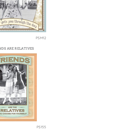
PSM12
NDS ARE RELATIVES
PS155