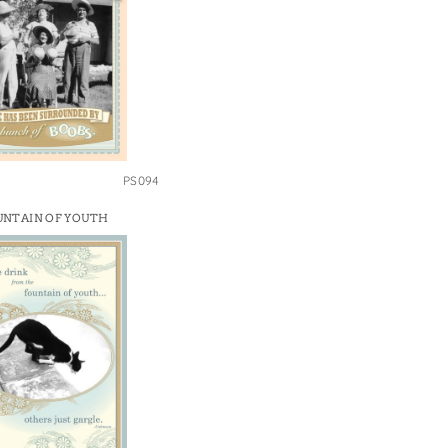
PS094
UNTAIN OF YOUTH