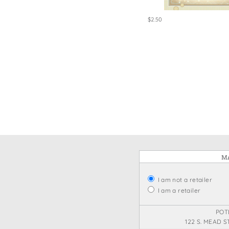
$2.50
MA
I am not a retailer
I am a retailer
POT
122 S. MEAD S