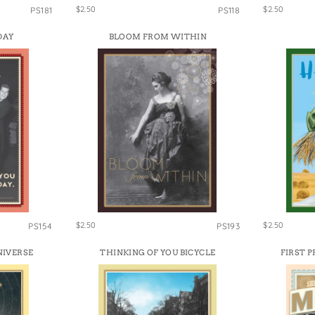
$2.50
$2.50
PS181
PS118
DAY
BLOOM FROM WITHIN
$2.50
$2.50
PS154
PS193
NIVERSE
THINKING OF YOU BICYCLE
FIRST 