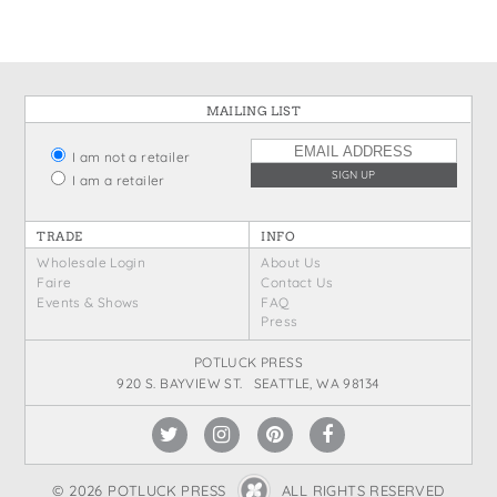
MAILING LIST
I am not a retailer
I am a retailer
TRADE
INFO
Wholesale Login
About Us
Faire
Contact Us
Events & Shows
FAQ
Press
POTLUCK PRESS
920 S. BAYVIEW ST. SEATTLE, WA 98134
© 2026 POTLUCK PRESS
ALL RIGHTS RESERVED