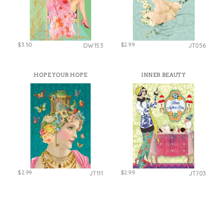
$3.50
$2.99
DW153
JT056
HOPE YOUR HOPE
INNER BEAUTY
$2.99
$2.99
JT111
JT703