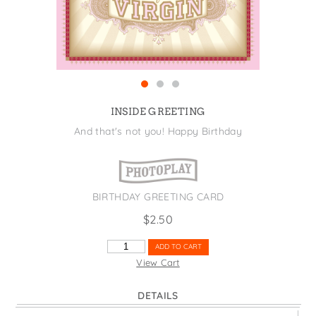
States
St. Patrick's Day
Wine Bags
Thanksgiving
Valentine's Day
INSIDE GREETING
And that's not you! Happy Birthday
BIRTHDAY GREETING CARD
$
2.50
V
ADD TO CART
IS
View Cart
FOR
VIRGIN
DETAILS
QUANTITY