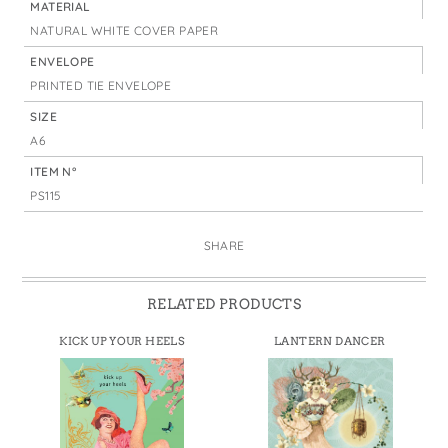
MATERIAL
NATURAL WHITE COVER PAPER
ENVELOPE
PRINTED TIE ENVELOPE
SIZE
A6
ITEM N°
PS115
SHARE
RELATED PRODUCTS
KICK UP YOUR HEELS
LANTERN DANCER