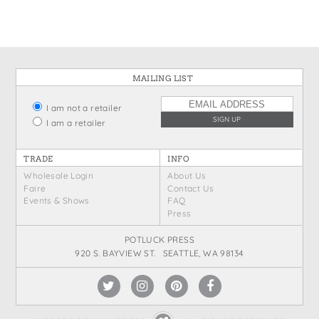
MAILING LIST
I am not a retailer
I am a retailer
TRADE
INFO
Wholesale Login
About Us
Faire
Contact Us
Events & Shows
FAQ
Press
POTLUCK PRESS
920 S. BAYVIEW ST. SEATTLE, WA 98134