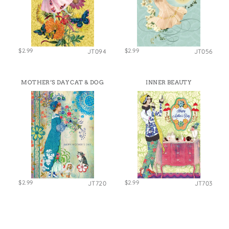
$2.99
$2.99
JT094
JT056
MOTHER’S DAY CAT & DOG
INNER BEAUTY
$2.99
$2.99
JT720
JT703