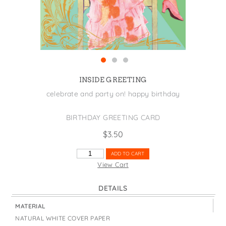
States
St. Patrick's Day
Wine Bags
Thanksgiving
Valentine's Day
INSIDE GREETING
celebrate and party on! happy birthday
BIRTHDAY GREETING CARD
$
3.50
KICK
ADD TO CART
UP
View Cart
YOUR
HEELS
DETAILS
QUANTITY
MATERIAL
NATURAL WHITE COVER PAPER