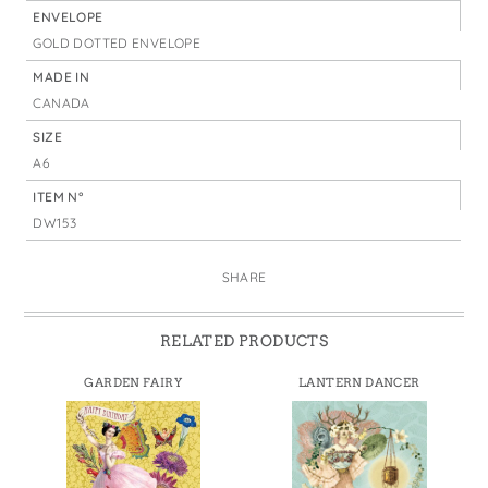
ENVELOPE
GOLD DOTTED ENVELOPE
MADE IN
CANADA
SIZE
A6
ITEM N°
DW153
SHARE
RELATED PRODUCTS
GARDEN FAIRY
LANTERN DANCER