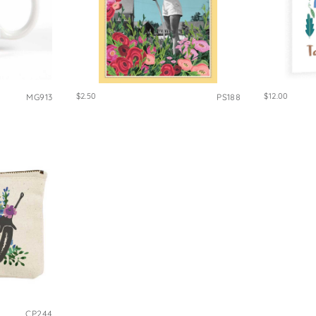
$2.50
$12.00
MG913
PS188
CP244