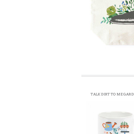
Win
TALK DIRT TO ME GAR