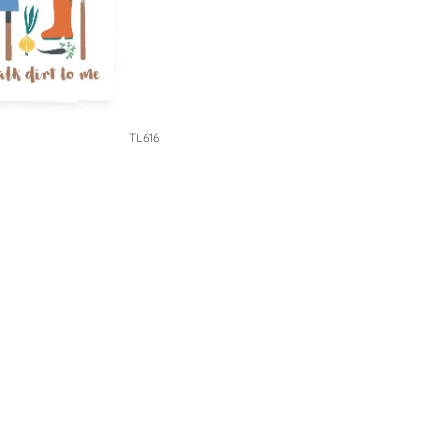
TL616