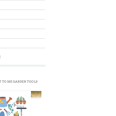
E
T TO ME GARDEN TOOLS