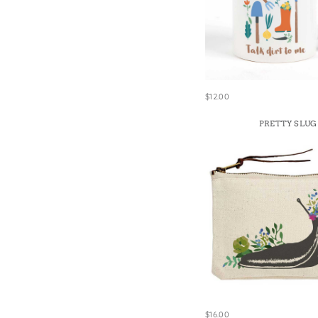
$12.00
PRETTY SLUG
$16.00