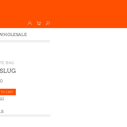
WHOLESALE
Wholesale
Faire
TE BAG
 SLUG
00
 TO CART
art
LS