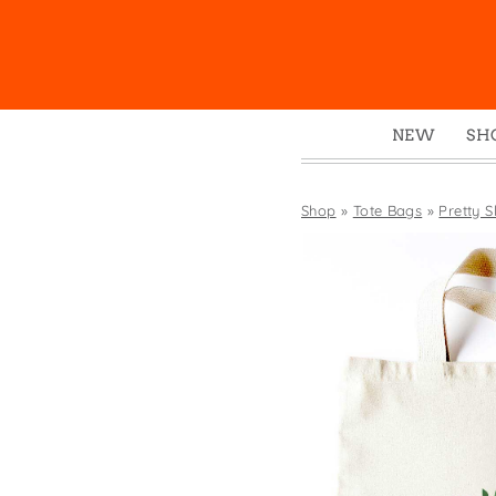
NEW
SH
Box
Mu
Shop
»
Tote Bags
»
Pretty S
Ena
Gre
Mag
Pou
Swe
Tin
Tot
Tow