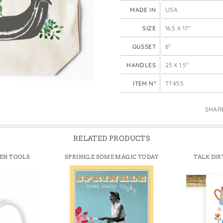
e Bags
MADE IN
USA
SIZE
16.5 X 17"
GUSSET
6"
HANDLES
23 X 1.5"
ITEM N°
TT455
SHAR
RELATED PRODUCTS
DEN TOOLS
SPRINKLE SOME MAGIC TODAY
TALK DIR