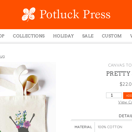
OP
COLLECTIONS
HOLIDAY
SALE
CUSTOM
ed Notes
Winter 2024
Christmas
gs
Studio
Easter
lug
mel Mugs
Photoplay
Father's Day
CANVAS TO
eting Cards
Juniper Trail
Halloween
PRETTY
nets
Divine Woo
Holiday
$
22.
ches
Bricolage
Mother's Day
PRETTY
ADD
dish Dishcloths
Problem Child
New Year's
SLUG
View C
QUANTITY
y Cards
FIDO
St. Patrick's Day
DETAI
e Bags
States
Thanksgiving
els
Valentine's Day
MATERIAL
100% COTTON