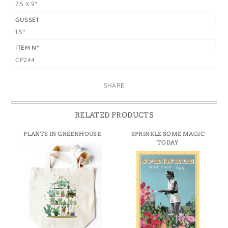
7.5 X 9"
GUSSET
1.5"
ITEM N°
CP244
SHARE
RELATED PRODUCTS
PLANTS IN GREENHOUSE
SPRINKLE SOME MAGIC
TODAY