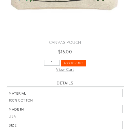
States
St. Patrick's Day
Wine Bags
Thanksgiving
Valentine's Day
CANVAS POUCH
$
16.00
PRETTY
ADD TO CART
SLUG
View Cart
QUANTITY
DETAILS
MATERIAL
100% COTTON
MADE IN
USA
SIZE