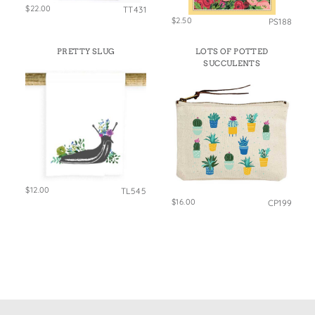
$22.00
TT431
$2.50
PS188
PRETTY SLUG
LOTS OF POTTED
SUCCULENTS
$12.00
TL545
$16.00
CP199