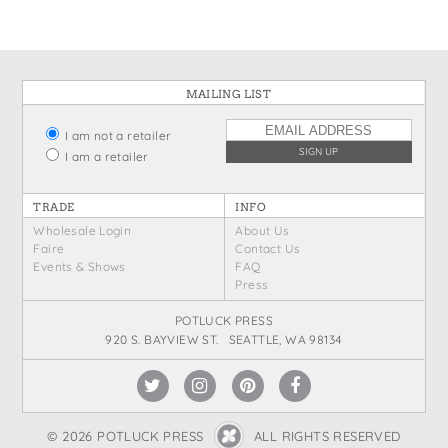
MAILING LIST
I am not a retailer
I am a retailer
TRADE
INFO
Wholesale Login
About Us
Faire
Contact Us
Events & Shows
FAQ
Press
POTLUCK PRESS
920 S. BAYVIEW ST. SEATTLE, WA 98134
© 2026 POTLUCK PRESS
ALL RIGHTS RESERVED