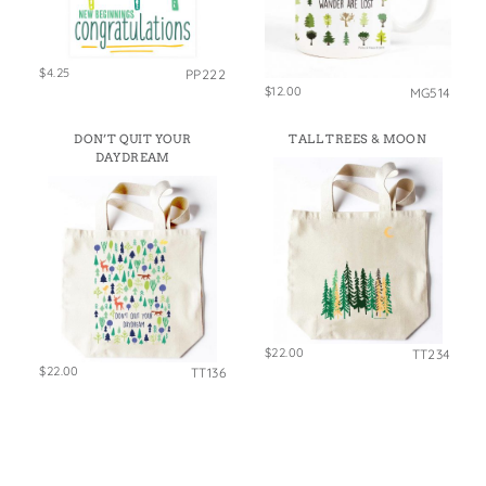
$4.25
PP222
$12.00
MG514
DON’T QUIT YOUR
TALL TREES & MOON
DAYDREAM
$22.00
TT234
$22.00
TT136