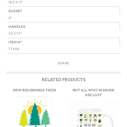
16.5 X 17"
GUSSET
6"
HANDLES
23 X 1.5"
ITEM N°
TT458
SHARE
RELATED PRODUCTS
NEW BEGINNINGS TREES
NOT ALL WHO WANDER
ARE LOST