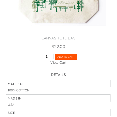
States
St. Patrick's Day
Wine Bags
Thanksgiving
Valentine's Day
CANVAS TOTE BAG
$
22.00
MICHIGAN
ADD TO CART
TREES
View Cart
QUANTITY
DETAILS
MATERIAL
100% COTTON
MADE IN
USA
SIZE