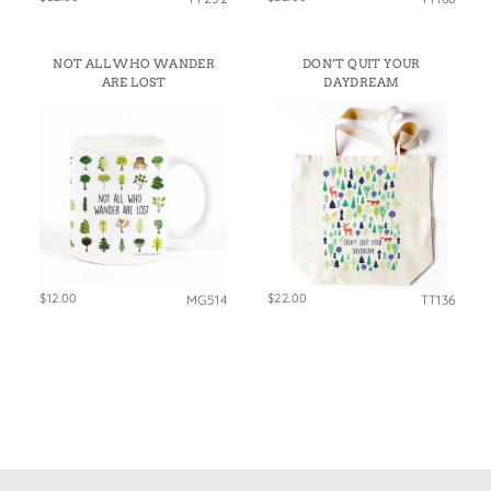
NOT ALL WHO WANDER
DON’T QUIT YOUR
ARE LOST
DAYDREAM
$12.00
$22.00
MG514
TT136