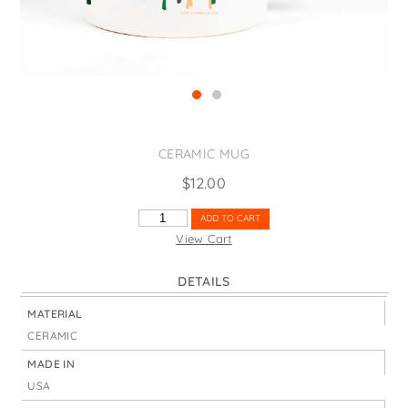
States
St. Patrick's Day
Wine Bags
Thanksgiving
Valentine's Day
CERAMIC MUG
$
12.00
TALL
ADD TO CART
TREES
View Cart
&
MOON
DETAILS
QUANTITY
MATERIAL
CERAMIC
MADE IN
USA