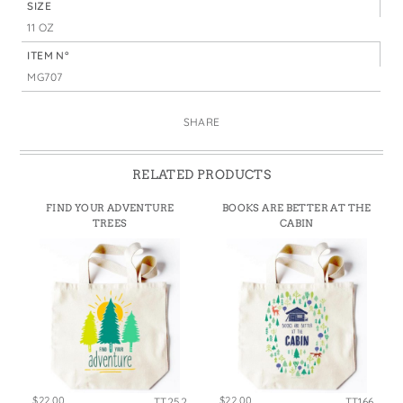
SIZE
11 OZ
ITEM N°
MG707
SHARE
RELATED PRODUCTS
FIND YOUR ADVENTURE
BOOKS ARE BETTER AT THE
TREES
CABIN
$22.00
$22.00
TT252
TT166