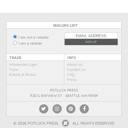
MAILING LIST
I am not a retailer
I am a retailer
TRADE
INFO
Wholesale Login
About Us
Faire
Contact Us
Events & Shows
FAQ
Press
POTLUCK PRESS
920 S. BAYVIEW ST. SEATTLE, WA 98134
© 2026 POTLUCK PRESS
ALL RIGHTS RESERVED