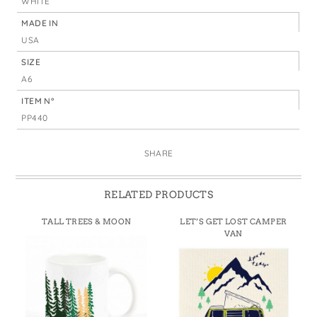
WHITE
MADE IN
USA
SIZE
A6
ITEM N°
PP440
SHARE
RELATED PRODUCTS
TALL TREES & MOON
LET’S GET LOST CAMPER
VAN