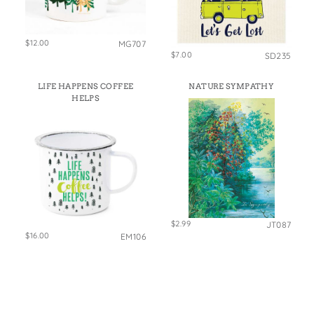
$12.00
MG707
$7.00
SD235
LIFE HAPPENS COFFEE
NATURE SYMPATHY
HELPS
$2.99
JT087
$16.00
EM106