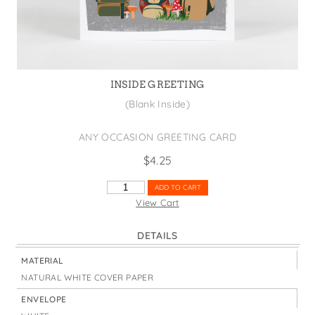
States
St. Patrick's Day
Wine Bags
Thanksgiving
Valentine's Day
INSIDE GREETING
(Blank Inside)
ANY OCCASION GREETING CARD
$
4.25
LIFE'S
ADD TO CART
A
View Cart
TRIP
BACKPACKS
DETAILS
CARD
QUANTITY
MATERIAL
NATURAL WHITE COVER PAPER
ENVELOPE