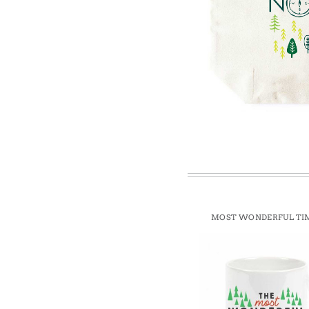
Win
MOST WONDERFUL TI