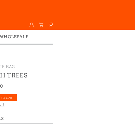
WHOLESALE
Wholesale
Faire
TE BAG
H TREES
00
 TO CART
art
LS