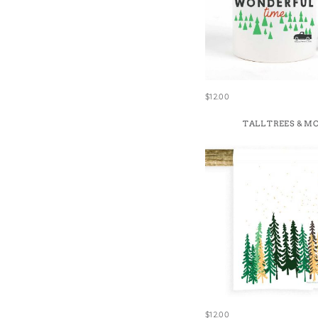
$12.00
TALL TREES & M
$12.00