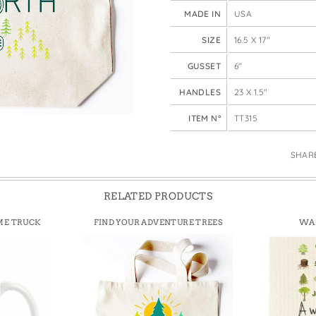
e Bags
MADE IN
USA
SIZE
16.5 X 17"
GUSSET
6"
HANDLES
23 X 1.5"
ITEM N°
TT315
SHAR
RELATED PRODUCTS
ME TRUCK
FIND YOUR ADVENTURE TREES
WAL