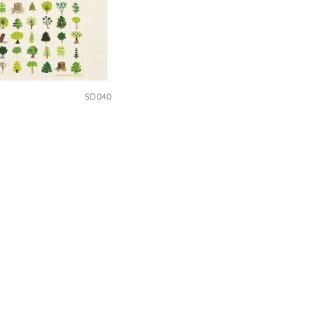
SD040