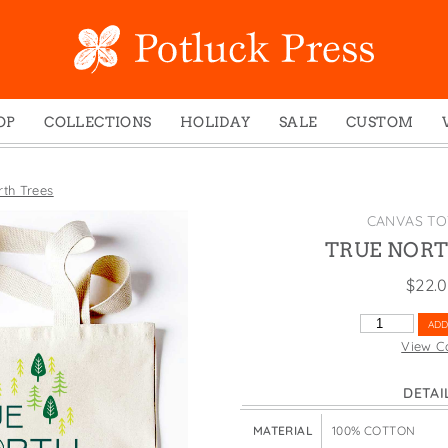
OP
COLLECTIONS
HOLIDAY
SALE
CUSTOM
ed Notes
Winter 2024
Christmas
gs
Studio
Easter
rth Trees
mel Mugs
Photoplay
Father's Day
CANVAS TO
eting Cards
Juniper Trail
Halloween
TRUE NORT
nets
Divine Woo
Holiday
$
22.
ches
Bricolage
Mother's Day
TRUE
ADD
dish Dishcloths
Problem Child
New Year's
NORTH
View C
TREES
y Cards
FIDO
St. Patrick's Day
QUANTITY
DETAI
e Bags
States
Thanksgiving
els
Valentine's Day
MATERIAL
100% COTTON