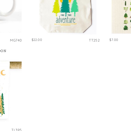
$22.00
$7.00
MG740
TT252
OON
TL395