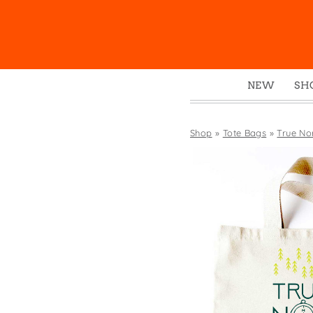
NEW
SH
Box
Mu
Shop
»
Tote Bags
»
True No
Ena
Gre
Mag
Pou
Swe
Tin
Tot
Tow