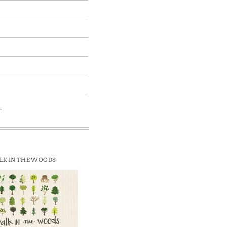
E
K IN THE WOODS