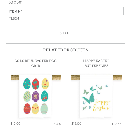
30 X 30"
ITEM N°
TL854
SHARE
RELATED PRODUCTS
COLORFUL EASTER EGG
HAPPY EASTER
GRID
BUTTERFLIES
$12.00
$12.00
TL944
TL853