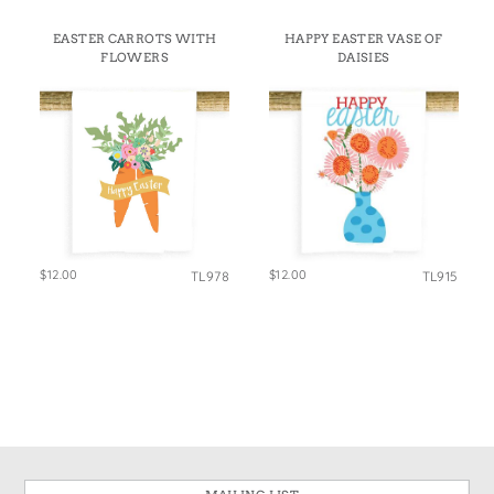
EASTER CARROTS WITH
HAPPY EASTER VASE OF
FLOWERS
DAISIES
$12.00
$12.00
TL978
TL915