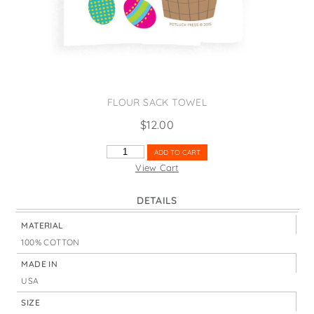
States
St. Patrick's Day
Wine Bags
Thanksgiving
Valentine's Day
FLOUR SACK TOWEL
$
12.00
HAPPY
ADD TO CART
EASTER
View Cart
EGGS
&
DETAILS
BASKET
QUANTITY
MATERIAL
100% COTTON
MADE IN
USA
SIZE