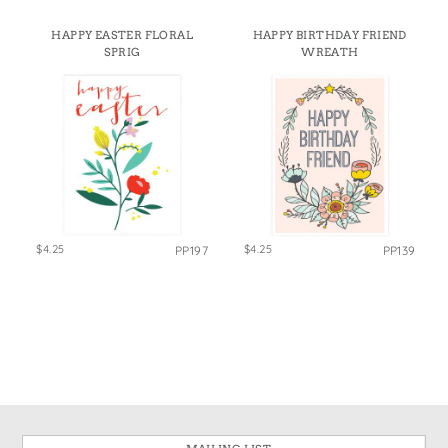
HAPPY EASTER FLORAL
HAPPY BIRTHDAY FRIEND
SPRIG
WREATH
$4.25
$4.25
PP197
PP139