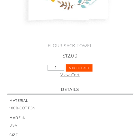
States
St. Patrick's Day
Wine Bags
Thanksgiving
Valentine's Day
FLOUR SACK TOWEL
$
12.00
HAPPY
ADD TO CART
EASTER
View Cart
WREATH
QUANTITY
DETAILS
MATERIAL
100% COTTON
MADE IN
USA
SIZE