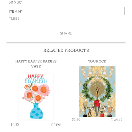
30 X 30"
ITEM N°
TL852
SHARE
RELATED PRODUCTS
HAPPY EASTER DAISIES
YOU ROCK
VASE
$3.50
DW147
$4.25
PP198