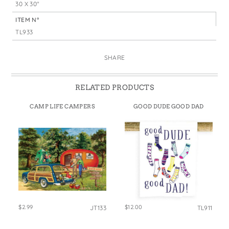
30 X 30"
ITEM N°
TL933
SHARE
RELATED PRODUCTS
CAMP LIFE CAMPERS
GOOD DUDE GOOD DAD
$2.99
$12.00
JT133
TL911