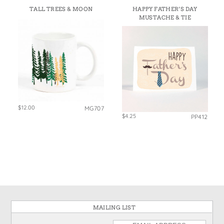
TALL TREES & MOON
HAPPY FATHER’S DAY
MUSTACHE & TIE
$12.00
MG707
$4.25
PP412
MAILING LIST