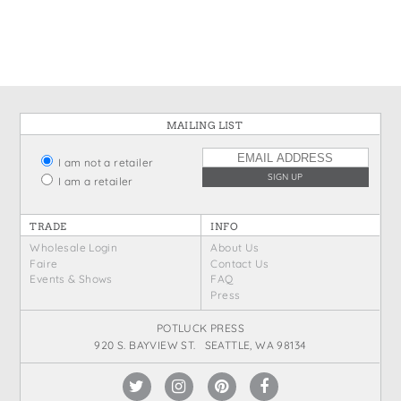
States
St. Patrick's Day
Wine Bags
Thanksgiving
Valentine's Day
MAILING LIST
I am not a retailer
I am a retailer
TRADE
INFO
Wholesale Login
About Us
Faire
Contact Us
Events & Shows
FAQ
Press
POTLUCK PRESS
920 S. BAYVIEW ST. SEATTLE, WA 98134