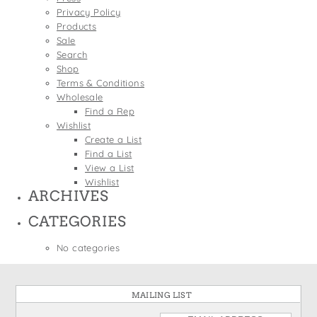
States
Privacy Policy
St. Patrick's Day
Wine Bags
Products
Thanksgiving
Sale
Search
Valentine's Day
Shop
Terms & Conditions
Wholesale
Find a Rep
Wishlist
Create a List
Find a List
View a List
Wishlist
ARCHIVES
CATEGORIES
No categories
MAILING LIST