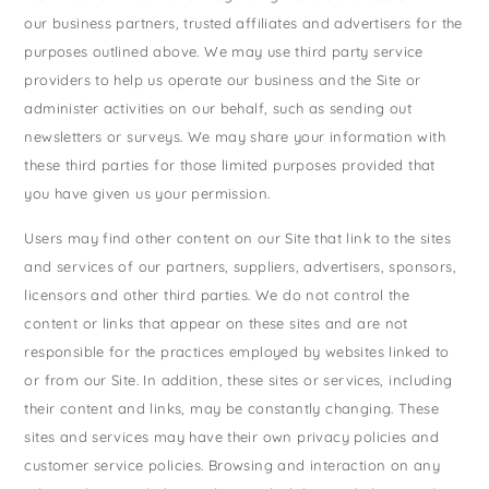
our business partners, trusted affiliates and advertisers for the
purposes outlined above. We may use third party service
providers to help us operate our business and the Site or
administer activities on our behalf, such as sending out
newsletters or surveys. We may share your information with
these third parties for those limited purposes provided that
you have given us your permission.
Users may find other content on our Site that link to the sites
and services of our partners, suppliers, advertisers, sponsors,
licensors and other third parties. We do not control the
content or links that appear on these sites and are not
responsible for the practices employed by websites linked to
or from our Site. In addition, these sites or services, including
their content and links, may be constantly changing. These
sites and services may have their own privacy policies and
customer service policies. Browsing and interaction on any