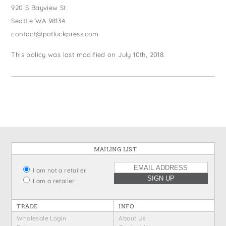
920 S Bayview St
Seattle WA 98134
contact@potluckpress.com
This policy was last modified on July 10th, 2018.
MAILING LIST
I am not a retailer
I am a retailer
TRADE
INFO
Wholesale Login
About Us