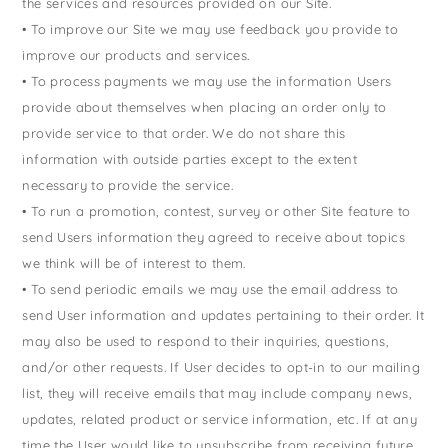
the services and resources provided on our Site.
• To improve our Site we may use feedback you provide to
improve our products and services.
• To process payments we may use the information Users
provide about themselves when placing an order only to
provide service to that order. We do not share this
information with outside parties except to the extent
necessary to provide the service.
• To run a promotion, contest, survey or other Site feature to
send Users information they agreed to receive about topics
we think will be of interest to them.
• To send periodic emails we may use the email address to
send User information and updates pertaining to their order. It
may also be used to respond to their inquiries, questions,
and/or other requests. If User decides to opt-in to our mailing
list, they will receive emails that may include company news,
updates, related product or service information, etc. If at any
time the User would like to unsubscribe from receiving future