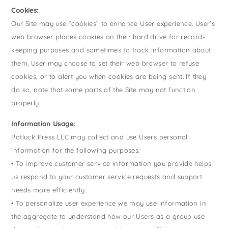
Cookies:
Our Site may use “cookies” to enhance User experience. User’s
web browser places cookies on their hard drive for record-
keeping purposes and sometimes to track information about
them. User may choose to set their web browser to refuse
cookies, or to alert you when cookies are being sent. If they
do so, note that some parts of the Site may not function
properly.
Information Usage:
Potluck Press LLC may collect and use Users personal
information for the following purposes:
• To improve customer service information you provide helps
us respond to your customer service requests and support
needs more efficiently.
• To personalize user experience we may use information in
the aggregate to understand how our Users as a group use