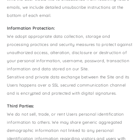
emails, we include detailed unsubscribe instructions at the
bottom of each email.
Information Protection:
We adopt appropriate data collection, storage and
processing practices and security measures to protect against
unauthorized access, alteration, disclosure or destruction of
your personal information, username, password, transaction
information and data stored on our Site.
Sensitive and private data exchange between the Site and its
Users happens over a SSL secured communication channel
and is encrypted and protected with digital signatures.
Third Parties:
We do not sell, trade, or rent Users personal identification
information to others. We may share generic aggregated
demographic information not linked to any personal
identification information regarding visitors and users with