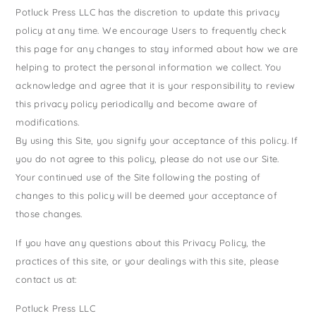
Potluck Press LLC has the discretion to update this privacy
policy at any time. We encourage Users to frequently check
this page for any changes to stay informed about how we are
helping to protect the personal information we collect. You
acknowledge and agree that it is your responsibility to review
this privacy policy periodically and become aware of
modifications.
By using this Site, you signify your acceptance of this policy. If
you do not agree to this policy, please do not use our Site.
Your continued use of the Site following the posting of
changes to this policy will be deemed your acceptance of
those changes.
If you have any questions about this Privacy Policy, the
practices of this site, or your dealings with this site, please
contact us at:
Potluck Press LLC