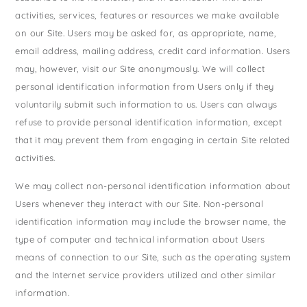
States
activities, services, features or resources we make available
St. Patrick's Day
Wine Bags
on our Site. Users may be asked for, as appropriate, name,
Thanksgiving
email address, mailing address, credit card information. Users
Valentine's Day
may, however, visit our Site anonymously. We will collect
personal identification information from Users only if they
voluntarily submit such information to us. Users can always
refuse to provide personal identification information, except
that it may prevent them from engaging in certain Site related
activities.
We may collect non-personal identification information about
Users whenever they interact with our Site. Non-personal
identification information may include the browser name, the
type of computer and technical information about Users
means of connection to our Site, such as the operating system
and the Internet service providers utilized and other similar
information.