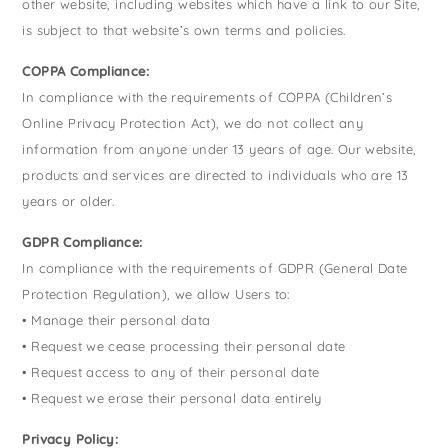
other website, including websites which have a link to our Site,
is subject to that website’s own terms and policies.
COPPA Compliance:
In compliance with the requirements of COPPA (Children’s
Online Privacy Protection Act), we do not collect any
information from anyone under 13 years of age. Our website,
products and services are directed to individuals who are 13
years or older.
GDPR Compliance:
In compliance with the requirements of GDPR (General Date
Protection Regulation), we allow Users to:
• Manage their personal data
• Request we cease processing their personal date
• Request access to any of their personal date
• Request we erase their personal data entirely
Privacy Policy: