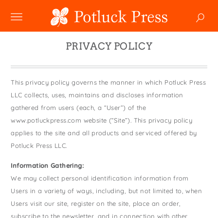
NEW
PRIVACY POLICY
SHOP
Boxed Notes
This privacy policy governs the manner in which Potluck Press
COLLECTIONS
Mugs
Winter 2024
LLC collects, uses, maintains and discloses information
Enamel Mugs
HOLIDAY
gathered from users (each, a “User”) of the
Studio
Christmas
Greeting Cards
www.potluckpress.com website (“Site”). This privacy policy
Photoplay
SALE
Easter
applies to the site and all products and serviced offered by
Magnets
Juniper Trail
Potluck Press LLC.
Father's Day
Pouches
CUSTOM
Divine Woo
Halloween
Information Gathering:
Swedish Dishcloths
Bricolage
WHOLESALE
We may collect personal identification information from
Holiday
Tiny Cards
Wholesale
Problem Child
Users in a variety of ways, including, but not limited to, when
Mother's Day
Tote Bags
Faire
Users visit our site, register on the site, place an order,
FIDO
MY ACCOUNT
YOUR CART
New Year's
Towels
subscribe to the newsletter, and in connection with other