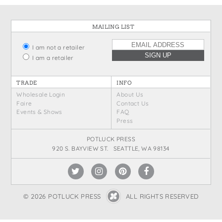
States
St. Patrick's Day
Wine Bags
MAILING LIST
Thanksgiving
Valentine's Day
I am not a retailer
I am a retailer
TRADE
INFO
Wholesale Login
About Us
Faire
Contact Us
Events & Shows
FAQ
Press
POTLUCK PRESS
920 S. BAYVIEW ST. SEATTLE, WA 98134
© 2026 POTLUCK PRESS
ALL RIGHTS RESERVED