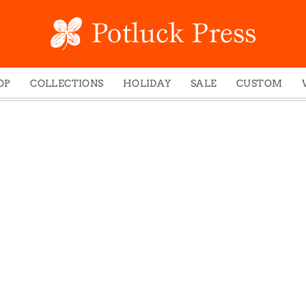
OP
COLLECTIONS
HOLIDAY
SALE
CUSTOM
ed Notes
Winter 2024
Christmas
gs
Studio
Easter
mel Mugs
Photoplay
Father's Day
eting Cards
Juniper Trail
Halloween
nets
Divine Woo
Holiday
ches
Bricolage
Mother's Day
dish Dishcloths
Problem Child
New Year's
y Cards
FIDO
St. Patrick's Day
e Bags
States
Thanksgiving
els
Valentine's Day