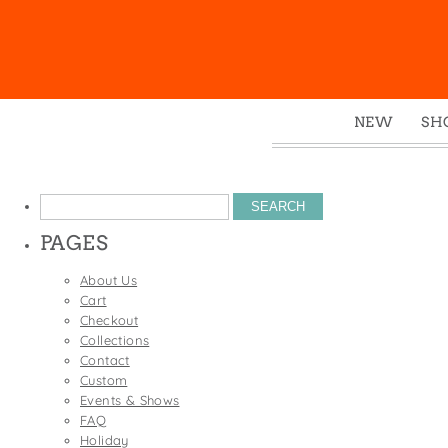
NEW
SH
Box
Mu
Search
Ena
for:
PAGES
Gre
Mag
About Us
Cart
Pou
Checkout
Swe
Collections
Contact
Tin
Custom
Tot
Events & Shows
FAQ
Tow
Holiday