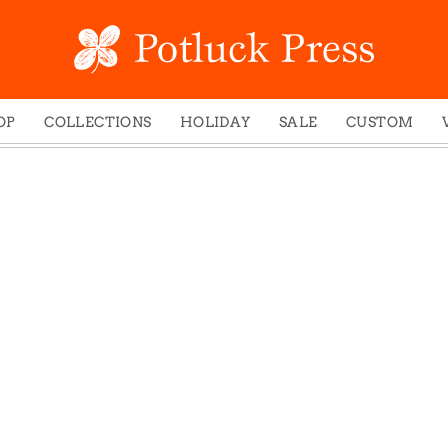
OP
COLLECTIONS
HOLIDAY
SALE
CUSTOM
ed Notes
Winter 2024
Christmas
gs
Studio
Easter
mel Mugs
Photoplay
Father's Day
eting Cards
Juniper Trail
Halloween
nets
Divine Woo
Holiday
ches
Bricolage
Mother's Day
dish Dishcloths
Problem Child
New Year's
y Cards
FIDO
St. Patrick's Day
e Bags
States
Thanksgiving
els
Valentine's Day