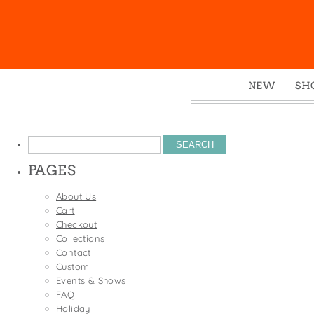
NEW
SH
Box
Mu
Search
Ena
for:
PAGES
Gre
Mag
About Us
Cart
Pou
Checkout
Swe
Collections
Contact
Tin
Custom
Tot
Events & Shows
FAQ
Tow
Holiday