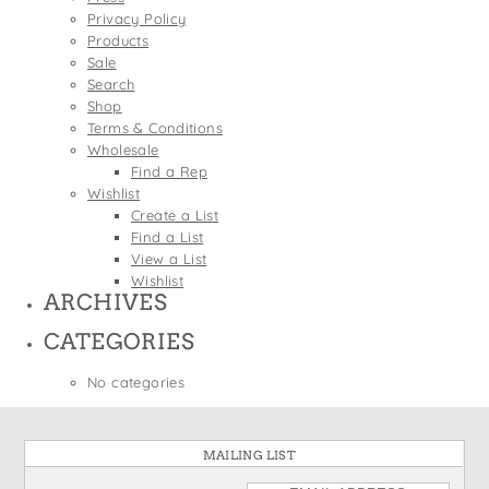
States
Privacy Policy
St. Patrick's Day
Wine Bags
Products
Thanksgiving
Sale
Search
Valentine's Day
Shop
Terms & Conditions
Wholesale
Find a Rep
Wishlist
Create a List
Find a List
View a List
Wishlist
ARCHIVES
CATEGORIES
No categories
MAILING LIST