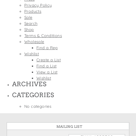
States
Privacy Policy
St. Patrick's Day
Wine Bags
Products
Thanksgiving
Sale
Search
Valentine's Day
Shop
Terms & Conditions
Wholesale
Find a Rep
Wishlist
Create a List
Find a List
View a List
Wishlist
ARCHIVES
CATEGORIES
No categories
MAILING LIST