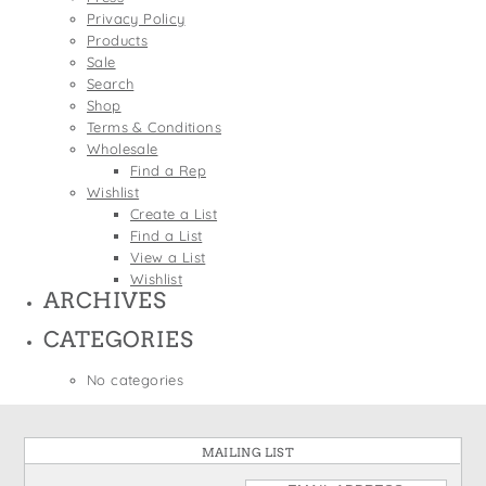
States
Privacy Policy
St. Patrick's Day
Wine Bags
Products
Thanksgiving
Sale
Search
Valentine's Day
Shop
Terms & Conditions
Wholesale
Find a Rep
Wishlist
Create a List
Find a List
View a List
Wishlist
ARCHIVES
CATEGORIES
No categories
MAILING LIST