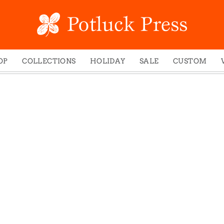
OP
COLLECTIONS
HOLIDAY
SALE
CUSTOM
ed Notes
Winter 2024
Christmas
gs
Studio
Easter
mel Mugs
Photoplay
Father's Day
eting Cards
Juniper Trail
Halloween
nets
Divine Woo
Holiday
ches
Bricolage
Mother's Day
dish Dishcloths
Problem Child
New Year's
y Cards
FIDO
St. Patrick's Day
e Bags
States
Thanksgiving
els
Valentine's Day