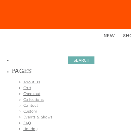
NEW
SH
Box
Mu
Search
Ena
for:
PAGES
Gre
Mag
About Us
Cart
Pou
Checkout
Swe
Collections
Contact
Tin
Custom
Tot
Events & Shows
FAQ
Tow
Holiday