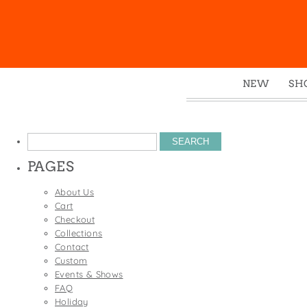
NEW
SH
Box
Mu
Search
Ena
for:
PAGES
Gre
Mag
About Us
Cart
Pou
Checkout
Swe
Collections
Contact
Tin
Custom
Tot
Events & Shows
FAQ
Tow
Holiday