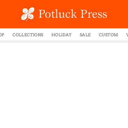
OP
COLLECTIONS
HOLIDAY
SALE
CUSTOM
ed Notes
Winter 2024
Christmas
gs
Studio
Easter
mel Mugs
Photoplay
Father's Day
eting Cards
Juniper Trail
Halloween
nets
Divine Woo
Holiday
ches
Bricolage
Mother's Day
dish Dishcloths
Problem Child
New Year's
y Cards
FIDO
St. Patrick's Day
e Bags
States
Thanksgiving
els
Valentine's Day