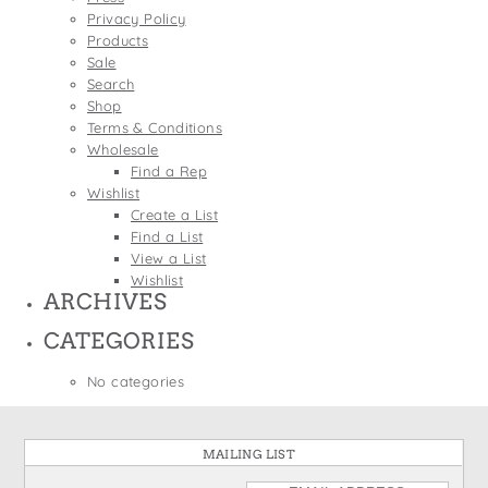
States
Privacy Policy
St. Patrick's Day
Wine Bags
Products
Thanksgiving
Sale
Search
Valentine's Day
Shop
Terms & Conditions
Wholesale
Find a Rep
Wishlist
Create a List
Find a List
View a List
Wishlist
ARCHIVES
CATEGORIES
No categories
MAILING LIST