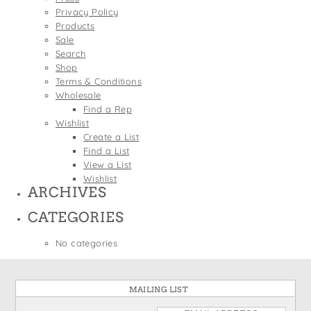
States
Privacy Policy
St. Patrick's Day
Wine Bags
Products
Thanksgiving
Sale
Search
Valentine's Day
Shop
Terms & Conditions
Wholesale
Find a Rep
Wishlist
Create a List
Find a List
View a List
Wishlist
ARCHIVES
CATEGORIES
No categories
MAILING LIST