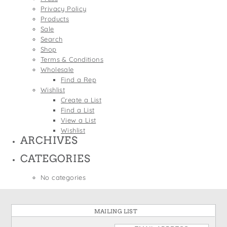
States
Privacy Policy
St. Patrick's Day
Wine Bags
Products
Thanksgiving
Sale
Search
Valentine's Day
Shop
Terms & Conditions
Wholesale
Find a Rep
Wishlist
Create a List
Find a List
View a List
Wishlist
ARCHIVES
CATEGORIES
No categories
MAILING LIST