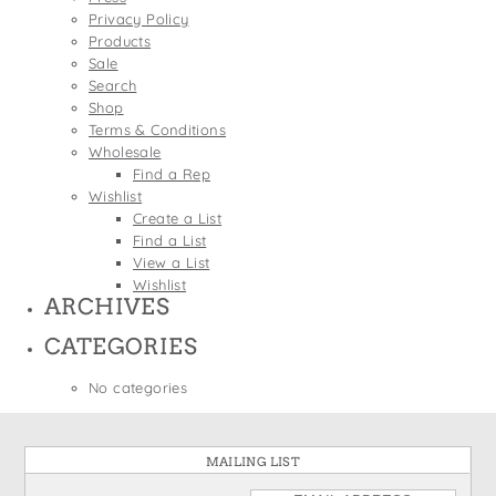
States
Privacy Policy
St. Patrick's Day
Wine Bags
Products
Thanksgiving
Sale
Search
Valentine's Day
Shop
Terms & Conditions
Wholesale
Find a Rep
Wishlist
Create a List
Find a List
View a List
Wishlist
ARCHIVES
CATEGORIES
No categories
MAILING LIST