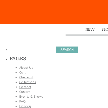
NEW
SH
Box
Mu
Search
Ena
for:
PAGES
Gre
Mag
About Us
Cart
Pou
Checkout
Swe
Collections
Contact
Tin
Custom
Tot
Events & Shows
FAQ
Tow
Holiday