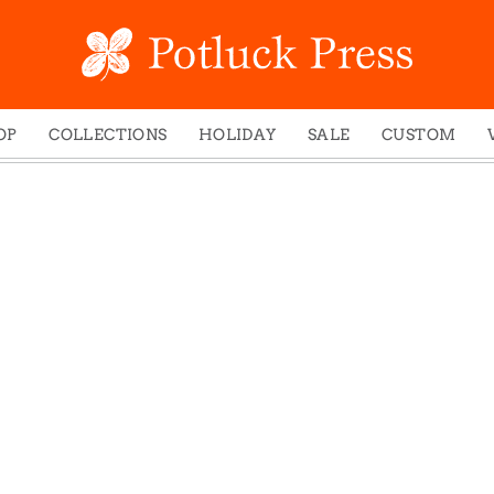
OP
COLLECTIONS
HOLIDAY
SALE
CUSTOM
ed Notes
Winter 2024
Christmas
gs
Studio
Easter
mel Mugs
Photoplay
Father's Day
eting Cards
Juniper Trail
Halloween
nets
Divine Woo
Holiday
ches
Bricolage
Mother's Day
dish Dishcloths
Problem Child
New Year's
y Cards
FIDO
St. Patrick's Day
e Bags
States
Thanksgiving
els
Valentine's Day