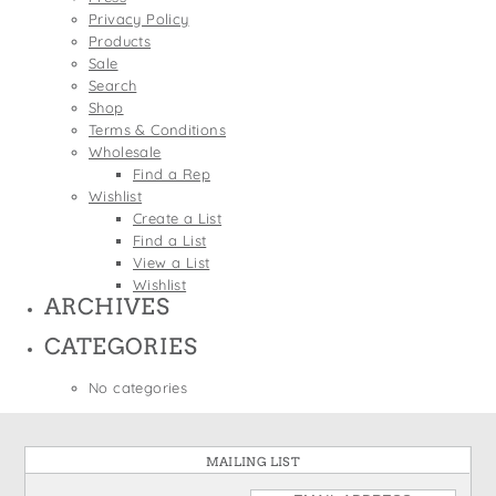
States
Privacy Policy
St. Patrick's Day
Wine Bags
Products
Thanksgiving
Sale
Search
Valentine's Day
Shop
Terms & Conditions
Wholesale
Find a Rep
Wishlist
Create a List
Find a List
View a List
Wishlist
ARCHIVES
CATEGORIES
No categories
MAILING LIST