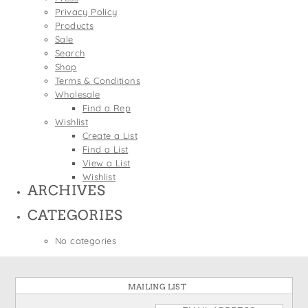
States
Privacy Policy
St. Patrick's Day
Wine Bags
Products
Thanksgiving
Sale
Search
Valentine's Day
Shop
Terms & Conditions
Wholesale
Find a Rep
Wishlist
Create a List
Find a List
View a List
Wishlist
ARCHIVES
CATEGORIES
No categories
MAILING LIST