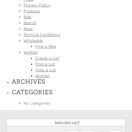
States
Privacy Policy
St. Patrick's Day
Wine Bags
Products
Thanksgiving
Sale
Search
Valentine's Day
Shop
Terms & Conditions
Wholesale
Find a Rep
Wishlist
Create a List
Find a List
View a List
Wishlist
ARCHIVES
CATEGORIES
No categories
MAILING LIST