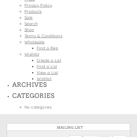
States
Privacy Policy
St. Patrick's Day
Wine Bags
Products
Thanksgiving
Sale
Search
Valentine's Day
Shop
Terms & Conditions
Wholesale
Find a Rep
Wishlist
Create a List
Find a List
View a List
Wishlist
ARCHIVES
CATEGORIES
No categories
MAILING LIST