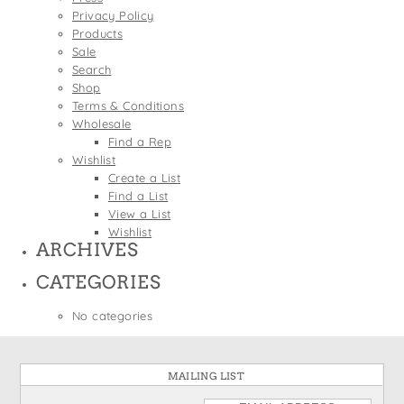
States
Privacy Policy
St. Patrick's Day
Wine Bags
Products
Thanksgiving
Sale
Search
Valentine's Day
Shop
Terms & Conditions
Wholesale
Find a Rep
Wishlist
Create a List
Find a List
View a List
Wishlist
ARCHIVES
CATEGORIES
No categories
MAILING LIST