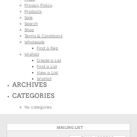
States
Privacy Policy
St. Patrick's Day
Wine Bags
Products
Thanksgiving
Sale
Search
Valentine's Day
Shop
Terms & Conditions
Wholesale
Find a Rep
Wishlist
Create a List
Find a List
View a List
Wishlist
ARCHIVES
CATEGORIES
No categories
MAILING LIST