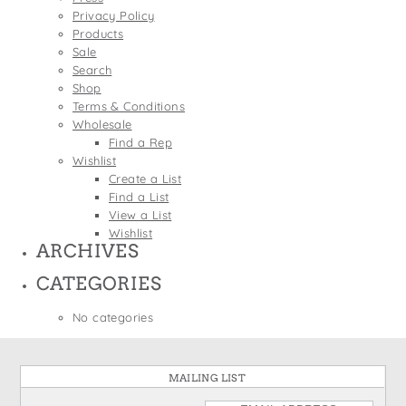
States
Privacy Policy
St. Patrick's Day
Wine Bags
Products
Thanksgiving
Sale
Search
Valentine's Day
Shop
Terms & Conditions
Wholesale
Find a Rep
Wishlist
Create a List
Find a List
View a List
Wishlist
ARCHIVES
CATEGORIES
No categories
MAILING LIST