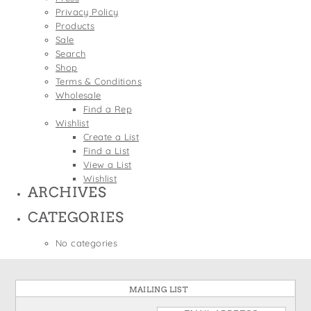
States
Privacy Policy
St. Patrick's Day
Wine Bags
Products
Thanksgiving
Sale
Search
Valentine's Day
Shop
Terms & Conditions
Wholesale
Find a Rep
Wishlist
Create a List
Find a List
View a List
Wishlist
ARCHIVES
CATEGORIES
No categories
MAILING LIST