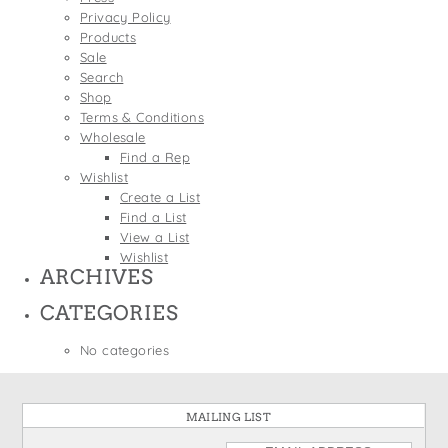
States
Privacy Policy
St. Patrick's Day
Wine Bags
Products
Thanksgiving
Sale
Search
Valentine's Day
Shop
Terms & Conditions
Wholesale
Find a Rep
Wishlist
Create a List
Find a List
View a List
Wishlist
ARCHIVES
CATEGORIES
No categories
MAILING LIST