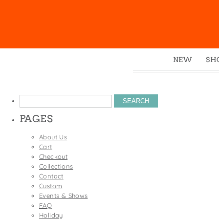
NEW
SH
Box
Mu
Search
Ena
for:
PAGES
Gre
Mag
About Us
Cart
Pou
Checkout
Swe
Collections
Contact
Tin
Custom
Tot
Events & Shows
FAQ
Tow
Holiday