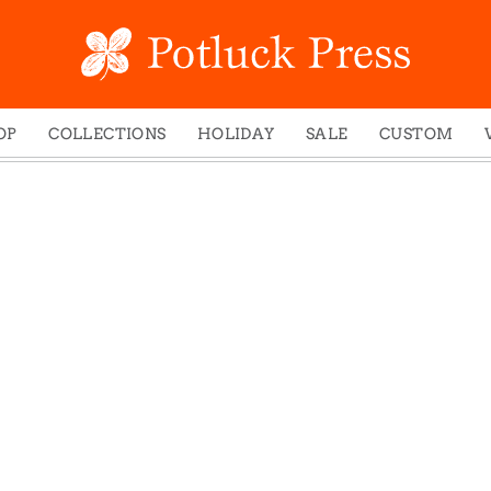
OP
COLLECTIONS
HOLIDAY
SALE
CUSTOM
ed Notes
Winter 2024
Christmas
gs
Studio
Easter
mel Mugs
Photoplay
Father's Day
eting Cards
Juniper Trail
Halloween
nets
Divine Woo
Holiday
ches
Bricolage
Mother's Day
dish Dishcloths
Problem Child
New Year's
y Cards
FIDO
St. Patrick's Day
e Bags
States
Thanksgiving
els
Valentine's Day