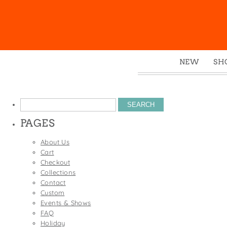
NEW
SH
Box
Mu
Search
Ena
for:
PAGES
Gre
Mag
About Us
Cart
Pou
Checkout
Swe
Collections
Contact
Tin
Custom
Tot
Events & Shows
FAQ
Tow
Holiday