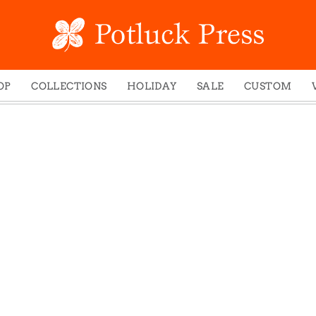
OP
COLLECTIONS
HOLIDAY
SALE
CUSTOM
ed Notes
Winter 2024
Christmas
gs
Studio
Easter
mel Mugs
Photoplay
Father's Day
eting Cards
Juniper Trail
Halloween
nets
Divine Woo
Holiday
ches
Bricolage
Mother's Day
dish Dishcloths
Problem Child
New Year's
y Cards
FIDO
St. Patrick's Day
e Bags
States
Thanksgiving
els
Valentine's Day