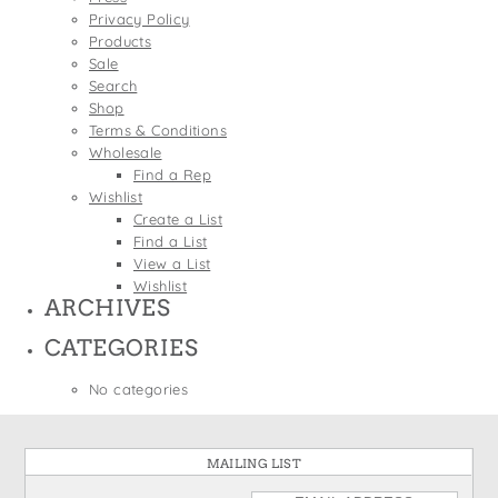
States
Privacy Policy
St. Patrick's Day
Wine Bags
Products
Thanksgiving
Sale
Search
Valentine's Day
Shop
Terms & Conditions
Wholesale
Find a Rep
Wishlist
Create a List
Find a List
View a List
Wishlist
ARCHIVES
CATEGORIES
No categories
MAILING LIST