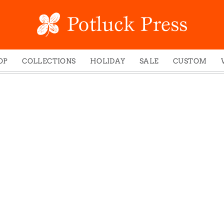
OP
COLLECTIONS
HOLIDAY
SALE
CUSTOM
ed Notes
Winter 2024
Christmas
gs
Studio
Easter
mel Mugs
Photoplay
Father's Day
eting Cards
Juniper Trail
Halloween
nets
Divine Woo
Holiday
ches
Bricolage
Mother's Day
dish Dishcloths
Problem Child
New Year's
y Cards
FIDO
St. Patrick's Day
e Bags
States
Thanksgiving
els
Valentine's Day