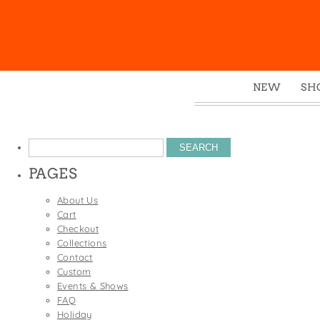
NEW
SH
Box
Mu
Search
Ena
for:
PAGES
Gre
Mag
About Us
Cart
Pou
Checkout
Swe
Collections
Contact
Tin
Custom
Tot
Events & Shows
FAQ
Tow
Holiday