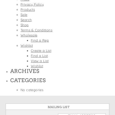
States
Privacy Policy
St. Patrick's Day
Wine Bags
Products
Thanksgiving
Sale
Search
Valentine's Day
Shop
Terms & Conditions
Wholesale
Find a Rep
Wishlist
Create a List
Find a List
View a List
Wishlist
ARCHIVES
CATEGORIES
No categories
MAILING LIST