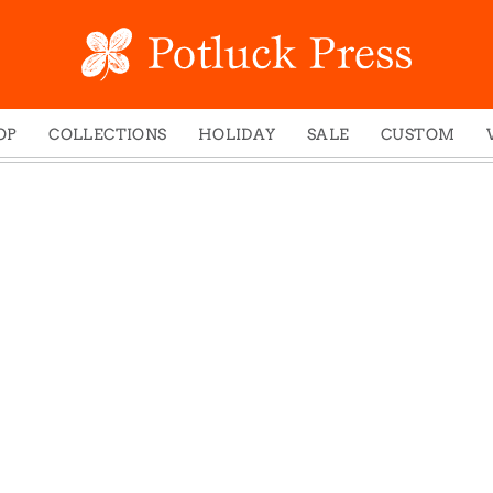
OP
COLLECTIONS
HOLIDAY
SALE
CUSTOM
ed Notes
Winter 2024
Christmas
gs
Studio
Easter
mel Mugs
Photoplay
Father's Day
eting Cards
Juniper Trail
Halloween
nets
Divine Woo
Holiday
ches
Bricolage
Mother's Day
dish Dishcloths
Problem Child
New Year's
y Cards
FIDO
St. Patrick's Day
e Bags
States
Thanksgiving
els
Valentine's Day