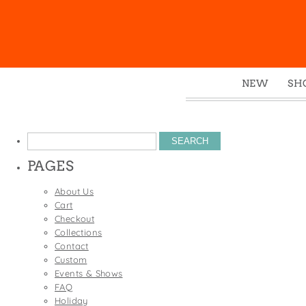
NEW
SH
Box
Mu
Search
Ena
for:
PAGES
Gre
Mag
About Us
Cart
Pou
Checkout
Swe
Collections
Contact
Tin
Custom
Tot
Events & Shows
FAQ
Tow
Holiday