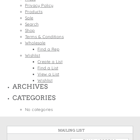
States
Privacy Policy
St. Patrick's Day
Wine Bags
Products
Thanksgiving
Sale
Search
Valentine's Day
Shop
Terms & Conditions
Wholesale
Find a Rep
Wishlist
Create a List
Find a List
View a List
Wishlist
ARCHIVES
CATEGORIES
No categories
MAILING LIST