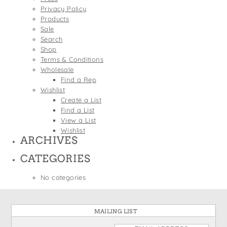
States
Privacy Policy
St. Patrick's Day
Wine Bags
Products
Thanksgiving
Sale
Search
Valentine's Day
Shop
Terms & Conditions
Wholesale
Find a Rep
Wishlist
Create a List
Find a List
View a List
Wishlist
ARCHIVES
CATEGORIES
No categories
MAILING LIST