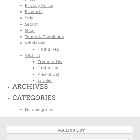
States
Privacy Policy
St. Patrick's Day
Wine Bags
Products
Thanksgiving
Sale
Search
Valentine's Day
Shop
Terms & Conditions
Wholesale
Find a Rep
Wishlist
Create a List
Find a List
View a List
Wishlist
ARCHIVES
CATEGORIES
No categories
MAILING LIST