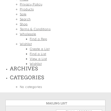
States
Privacy Policy
St. Patrick's Day
Wine Bags
Products
Thanksgiving
Sale
Search
Valentine's Day
Shop
Terms & Conditions
Wholesale
Find a Rep
Wishlist
Create a List
Find a List
View a List
Wishlist
ARCHIVES
CATEGORIES
No categories
MAILING LIST