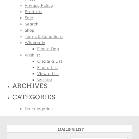
States
Privacy Policy
St. Patrick's Day
Wine Bags
Products
Thanksgiving
Sale
Search
Valentine's Day
Shop
Terms & Conditions
Wholesale
Find a Rep
Wishlist
Create a List
Find a List
View a List
Wishlist
ARCHIVES
CATEGORIES
No categories
MAILING LIST